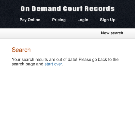
On Demand Court Records
Pay Online
Pricing
Login
Sign Up
New search
Search
Your search results are out of date! Please go back to the
search page and
start over
.