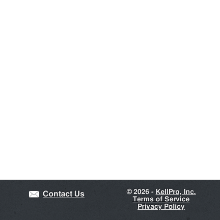
©
2026 -
KellPro, Inc.
Contact Us
Terms of Service
Privacy Policy