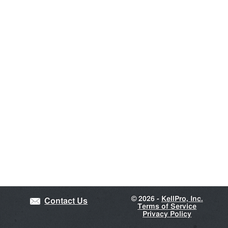
©
2026 -
KellPro, Inc.
Contact Us
Terms of Service
Privacy Policy