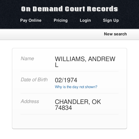
On Demand Court Records
Pay Online
Pricing
Login
Sign Up
New search
WILLIAMS, ANDREW
Name
L
02/1974
Date of Birth
Why is the day not shown?
CHANDLER, OK
Address
74834