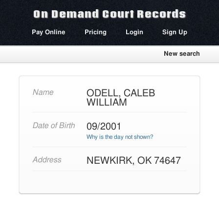
On Demand Court Records
Pay Online
Pricing
Login
Sign Up
New search
ODELL, CALEB
Name
WILLIAM
09/2001
Date of Birth
Why is the day not shown?
NEWKIRK, OK 74647
Address