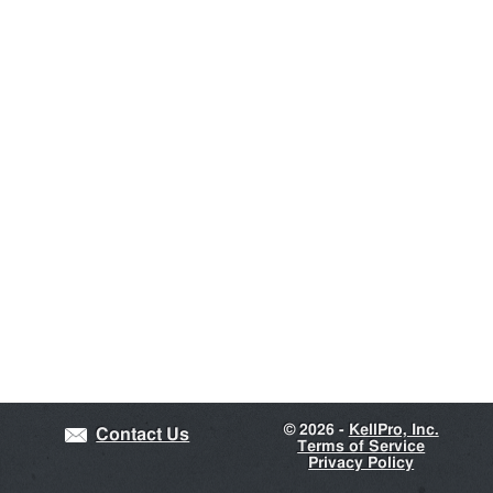
©
2026 -
KellPro, Inc.
Contact Us
Terms of Service
Privacy Policy