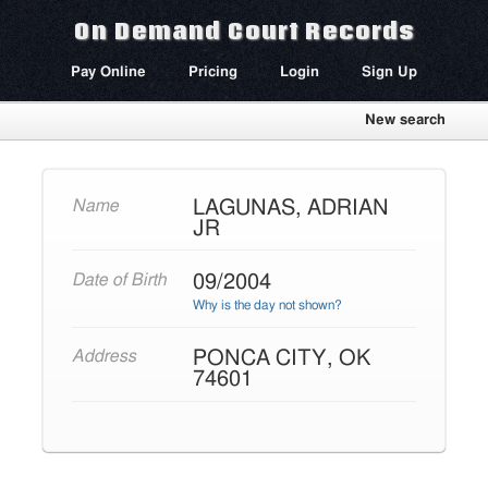
On Demand Court Records
Pay Online
Pricing
Login
Sign Up
New search
LAGUNAS, ADRIAN
Name
JR
09/2004
Date of Birth
Why is the day not shown?
PONCA CITY, OK
Address
74601