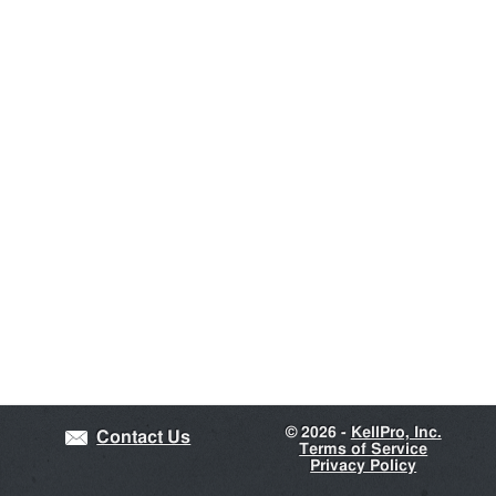
©
2026 -
KellPro, Inc.
Contact Us
Terms of Service
Privacy Policy