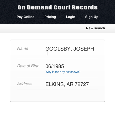
On Demand Court Records
Pay Online
Pricing
Login
Sign Up
New search
GOOLSBY, JOSEPH
Name
T
06/1985
Date of Birth
Why is the day not shown?
ELKINS, AR 72727
Address