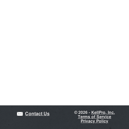
©
2026 -
KellPro, Inc.
Contact Us
Terms of Service
Privacy Policy