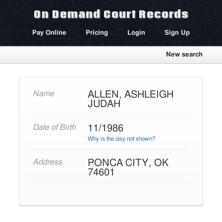
On Demand Court Records
Pay Online
Pricing
Login
Sign Up
New search
ALLEN, ASHLEIGH
Name
JUDAH
11/1986
Date of Birth
Why is the day not shown?
PONCA CITY, OK
Address
74601