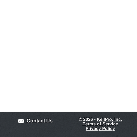
©
2026 -
KellPro, Inc.
Contact Us
Terms of Service
Privacy Policy