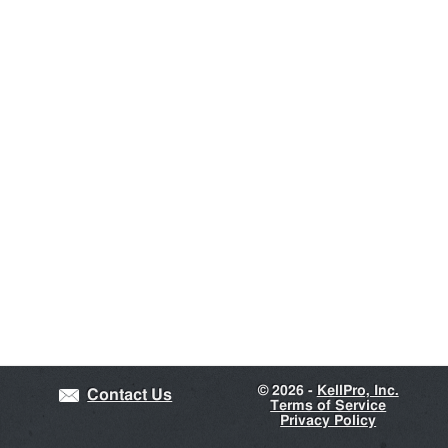
©
2026 -
KellPro, Inc.
Contact Us
Terms of Service
Privacy Policy