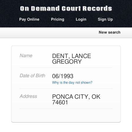
On Demand Court Records
Pay Online
Pricing
Login
Sign Up
New search
DENT, LANCE
Name
GREGORY
06/1993
Date of Birth
Why is the day not shown?
PONCA CITY, OK
Address
74601