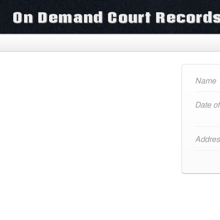
On Demand Court Record
Name
Date of
Addres