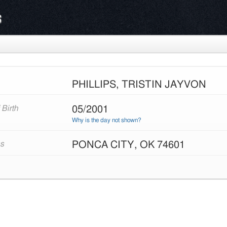
s
PHILLIPS, TRISTIN JAYVON
05/2001
 Birth
Why is the day not shown?
PONCA CITY, OK 74601
s