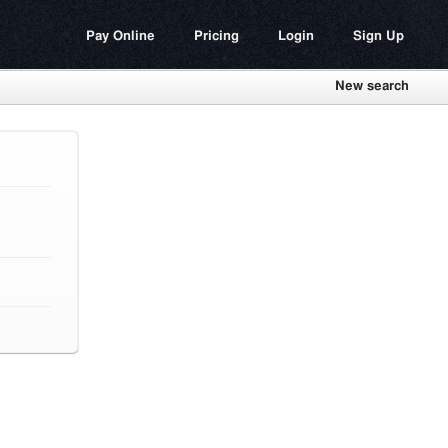
Pay Online
Pricing
Login
Sign Up
New search