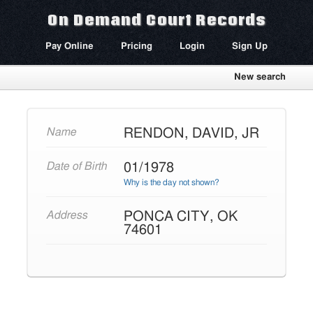
On Demand Court Records
Pay Online
Pricing
Login
Sign Up
New search
RENDON, DAVID, JR
Name
01/1978
Date of Birth
Why is the day not shown?
PONCA CITY, OK
Address
74601