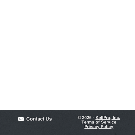
©
2026 -
KellPro, Inc.
Contact Us
Terms of Service
Privacy Policy