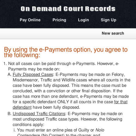
On Demand Court Records
Pay Online
Pricing
Login
Sign Up
New search
By using the e-Payments option, you agree to
the following:
Not all cases can be paid through e-Payments. However, e-
Payments may be made on:
Fully Disposed Cases
: E-Payments may be made on Felony,
Misdemeanor, Traffic and Wildlife cases where all counts in the
case have been fully disposed. This means the case must be
concluded, with a conviction or other final disposition. If the
case has more than one defendant, e-Payments may be made
for a specific defendant ONLY if all counts in the case
for that
defendant
have been fully disposed.
Undisposed Traffic Citations
: E-Payments may be made on
most undisposed Traffic case types. However, the following
conditions apply:
You must enter an online plea of Guilty or
Nolo
Contendere
(No Contest) to the charge; and