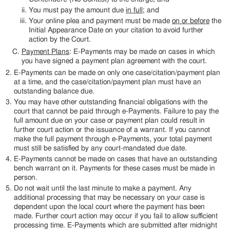
You must pay the amount due
in full
; and
Your online plea and payment must be made
on or before
the
Initial Appearance Date on your citation to avoid further
action by the Court.
Payment Plans
: E-Payments may be made on cases in which
you have signed a payment plan agreement with the court.
E-Payments can be made on only one case/citation/payment plan
at a time, and the case/citation/payment plan must have an
outstanding balance due.
You may have other outstanding financial obligations with the
court that cannot be paid through e-Payments. Failure to pay the
full amount due on your case or payment plan could result in
further court action or the issuance of a warrant. If you cannot
make the full payment through e-Payments, your total payment
must still be satisfied by any court-mandated due date.
E-Payments cannot be made on cases that have an outstanding
bench warrant on it. Payments for these cases must be made in
person.
Do not wait until the last minute to make a payment. Any
additional processing that may be necessary on your case is
dependent upon the local court where the payment has been
made. Further court action may occur if you fail to allow sufficient
processing time. E-Payments which are submitted after midnight