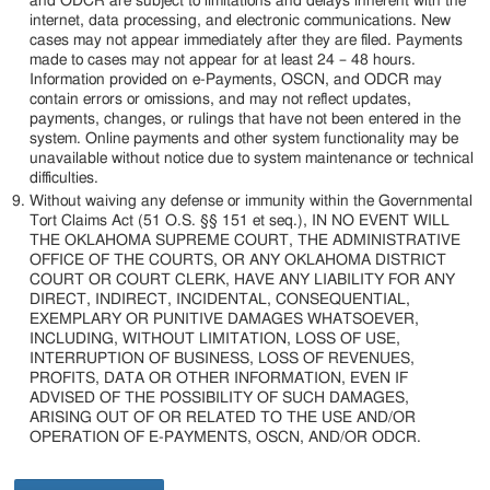
and ODCR are subject to limitations and delays inherent with the
internet, data processing, and electronic communications. New
cases may not appear immediately after they are filed. Payments
made to cases may not appear for at least 24 – 48 hours.
Information provided on e-Payments, OSCN, and ODCR may
contain errors or omissions, and may not reflect updates,
payments, changes, or rulings that have not been entered in the
system. Online payments and other system functionality may be
unavailable without notice due to system maintenance or technical
difficulties.
Without waiving any defense or immunity within the Governmental
Tort Claims Act (51 O.S. §§ 151 et seq.), IN NO EVENT WILL
THE OKLAHOMA SUPREME COURT, THE ADMINISTRATIVE
OFFICE OF THE COURTS, OR ANY OKLAHOMA DISTRICT
COURT OR COURT CLERK, HAVE ANY LIABILITY FOR ANY
DIRECT, INDIRECT, INCIDENTAL, CONSEQUENTIAL,
EXEMPLARY OR PUNITIVE DAMAGES WHATSOEVER,
INCLUDING, WITHOUT LIMITATION, LOSS OF USE,
INTERRUPTION OF BUSINESS, LOSS OF REVENUES,
PROFITS, DATA OR OTHER INFORMATION, EVEN IF
ADVISED OF THE POSSIBILITY OF SUCH DAMAGES,
ARISING OUT OF OR RELATED TO THE USE AND/OR
OPERATION OF E-PAYMENTS, OSCN, AND/OR ODCR.