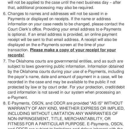
will not be applied to the case until the next business day – after
that, additional processing may also be required.
Changes to names and addresses will not be saved in e-
Payments or displayed on receipts. If the name or address
information on your case needs to be changed, please contact the
Court Clerk’s office. Providing your email address to e-Payments
is optional. If an email address is provided, an online payment
receipt will be sent to that email address. A receipt will also be
displayed on the e-Payments screen at the time of your
transaction.
Please make a copy of your receipt for your
records!
The Oklahoma courts are governmental entities, and as such are
subject to laws governing public information. Information obtained
by the Oklahoma courts during your use of e-Payments, including
the payor’s name, date and amount of payment in a case, will be
recorded in the case and may be available to the public if not
protected by law or by court order. For your protection, credit/debit
card information is not saved in our system when processing an
e-Payment.
E-Payments, OSCN, and ODCR are provided "AS IS" WITHOUT
WARRANTY OF ANY KIND, WHETHER EXPRESS OR IMPLIED,
INCLUDING WITHOUT LIMITATION ANY WARRANTIES OF
NON-INFRINGEMENT, TITLE, MERCHANTABILITY, OR
FITNESS FOR A PARTICULAR PURPOSE. E-Payments, OSCN,