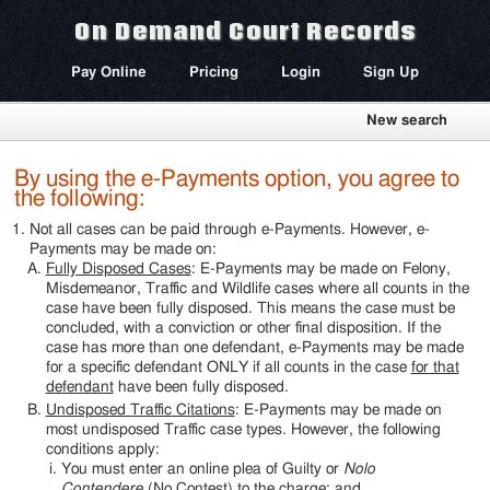
On Demand Court Records
Pay Online
Pricing
Login
Sign Up
New search
By using the e-Payments option, you agree to
the following:
Not all cases can be paid through e-Payments. However, e-
Payments may be made on:
Fully Disposed Cases
: E-Payments may be made on Felony,
Misdemeanor, Traffic and Wildlife cases where all counts in the
case have been fully disposed. This means the case must be
concluded, with a conviction or other final disposition. If the
case has more than one defendant, e-Payments may be made
for a specific defendant ONLY if all counts in the case
for that
defendant
have been fully disposed.
Undisposed Traffic Citations
: E-Payments may be made on
most undisposed Traffic case types. However, the following
conditions apply:
You must enter an online plea of Guilty or
Nolo
Contendere
(No Contest) to the charge; and