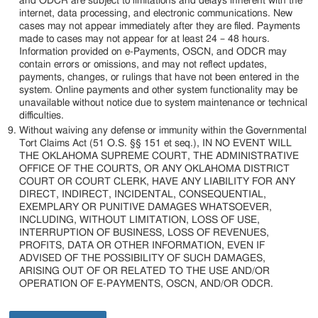
and ODCR are subject to limitations and delays inherent with the
internet, data processing, and electronic communications. New
cases may not appear immediately after they are filed. Payments
made to cases may not appear for at least 24 – 48 hours.
Information provided on e-Payments, OSCN, and ODCR may
contain errors or omissions, and may not reflect updates,
payments, changes, or rulings that have not been entered in the
system. Online payments and other system functionality may be
unavailable without notice due to system maintenance or technical
difficulties.
Without waiving any defense or immunity within the Governmental
Tort Claims Act (51 O.S. §§ 151 et seq.), IN NO EVENT WILL
THE OKLAHOMA SUPREME COURT, THE ADMINISTRATIVE
OFFICE OF THE COURTS, OR ANY OKLAHOMA DISTRICT
COURT OR COURT CLERK, HAVE ANY LIABILITY FOR ANY
DIRECT, INDIRECT, INCIDENTAL, CONSEQUENTIAL,
EXEMPLARY OR PUNITIVE DAMAGES WHATSOEVER,
INCLUDING, WITHOUT LIMITATION, LOSS OF USE,
INTERRUPTION OF BUSINESS, LOSS OF REVENUES,
PROFITS, DATA OR OTHER INFORMATION, EVEN IF
ADVISED OF THE POSSIBILITY OF SUCH DAMAGES,
ARISING OUT OF OR RELATED TO THE USE AND/OR
OPERATION OF E-PAYMENTS, OSCN, AND/OR ODCR.