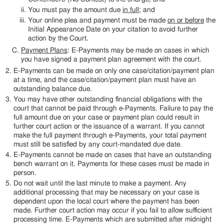
You must pay the amount due
in full
; and
Your online plea and payment must be made
on or before
the
Initial Appearance Date on your citation to avoid further
action by the Court.
Payment Plans
: E-Payments may be made on cases in which
you have signed a payment plan agreement with the court.
E-Payments can be made on only one case/citation/payment plan
at a time, and the case/citation/payment plan must have an
outstanding balance due.
You may have other outstanding financial obligations with the
court that cannot be paid through e-Payments. Failure to pay the
full amount due on your case or payment plan could result in
further court action or the issuance of a warrant. If you cannot
make the full payment through e-Payments, your total payment
must still be satisfied by any court-mandated due date.
E-Payments cannot be made on cases that have an outstanding
bench warrant on it. Payments for these cases must be made in
person.
Do not wait until the last minute to make a payment. Any
additional processing that may be necessary on your case is
dependent upon the local court where the payment has been
made. Further court action may occur if you fail to allow sufficient
processing time. E-Payments which are submitted after midnight