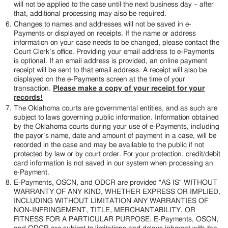
will not be applied to the case until the next business day – after
that, additional processing may also be required.
Changes to names and addresses will not be saved in e-
Payments or displayed on receipts. If the name or address
information on your case needs to be changed, please contact the
Court Clerk’s office. Providing your email address to e-Payments
is optional. If an email address is provided, an online payment
receipt will be sent to that email address. A receipt will also be
displayed on the e-Payments screen at the time of your
transaction.
Please make a copy of your receipt for your
records!
The Oklahoma courts are governmental entities, and as such are
subject to laws governing public information. Information obtained
by the Oklahoma courts during your use of e-Payments, including
the payor’s name, date and amount of payment in a case, will be
recorded in the case and may be available to the public if not
protected by law or by court order. For your protection, credit/debit
card information is not saved in our system when processing an
e-Payment.
E-Payments, OSCN, and ODCR are provided "AS IS" WITHOUT
WARRANTY OF ANY KIND, WHETHER EXPRESS OR IMPLIED,
INCLUDING WITHOUT LIMITATION ANY WARRANTIES OF
NON-INFRINGEMENT, TITLE, MERCHANTABILITY, OR
FITNESS FOR A PARTICULAR PURPOSE. E-Payments, OSCN,