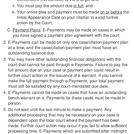
You must pay the amount due
in full
; and
Your online plea and payment must be made
on or before
the
Initial Appearance Date on your citation to avoid further
action by the Court.
Payment Plans
: E-Payments may be made on cases in which
you have signed a payment plan agreement with the court.
E-Payments can be made on only one case/citation/payment plan
at a time, and the case/citation/payment plan must have an
outstanding balance due.
You may have other outstanding financial obligations with the
court that cannot be paid through e-Payments. Failure to pay the
full amount due on your case or payment plan could result in
further court action or the issuance of a warrant. If you cannot
make the full payment through e-Payments, your total payment
must still be satisfied by any court-mandated due date.
E-Payments cannot be made on cases that have an outstanding
bench warrant on it. Payments for these cases must be made in
person.
Do not wait until the last minute to make a payment. Any
additional processing that may be necessary on your case is
dependent upon the local court where the payment has been
made. Further court action may occur if you fail to allow sufficient
processing time. E-Payments which are submitted after midnight