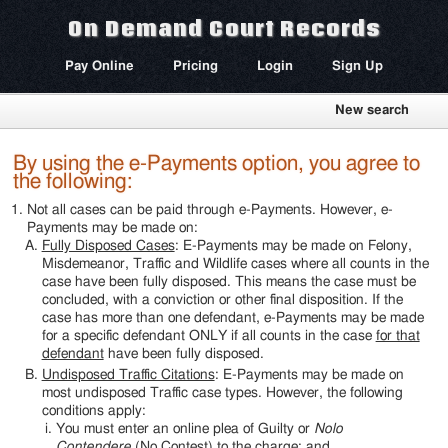
On Demand Court Records
Pay Online
Pricing
Login
Sign Up
New search
By using the e-Payments option, you agree to
the following:
Not all cases can be paid through e-Payments. However, e-
Payments may be made on:
Fully Disposed Cases
: E-Payments may be made on Felony,
Misdemeanor, Traffic and Wildlife cases where all counts in the
case have been fully disposed. This means the case must be
concluded, with a conviction or other final disposition. If the
case has more than one defendant, e-Payments may be made
for a specific defendant ONLY if all counts in the case
for that
defendant
have been fully disposed.
Undisposed Traffic Citations
: E-Payments may be made on
most undisposed Traffic case types. However, the following
conditions apply:
You must enter an online plea of Guilty or
Nolo
Contendere
(No Contest) to the charge; and