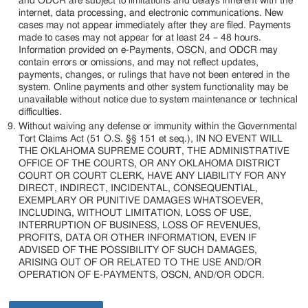
and ODCR are subject to limitations and delays inherent with the
internet, data processing, and electronic communications. New
cases may not appear immediately after they are filed. Payments
made to cases may not appear for at least 24 – 48 hours.
Information provided on e-Payments, OSCN, and ODCR may
contain errors or omissions, and may not reflect updates,
payments, changes, or rulings that have not been entered in the
system. Online payments and other system functionality may be
unavailable without notice due to system maintenance or technical
difficulties.
Without waiving any defense or immunity within the Governmental
Tort Claims Act (51 O.S. §§ 151 et seq.), IN NO EVENT WILL
THE OKLAHOMA SUPREME COURT, THE ADMINISTRATIVE
OFFICE OF THE COURTS, OR ANY OKLAHOMA DISTRICT
COURT OR COURT CLERK, HAVE ANY LIABILITY FOR ANY
DIRECT, INDIRECT, INCIDENTAL, CONSEQUENTIAL,
EXEMPLARY OR PUNITIVE DAMAGES WHATSOEVER,
INCLUDING, WITHOUT LIMITATION, LOSS OF USE,
INTERRUPTION OF BUSINESS, LOSS OF REVENUES,
PROFITS, DATA OR OTHER INFORMATION, EVEN IF
ADVISED OF THE POSSIBILITY OF SUCH DAMAGES,
ARISING OUT OF OR RELATED TO THE USE AND/OR
OPERATION OF E-PAYMENTS, OSCN, AND/OR ODCR.