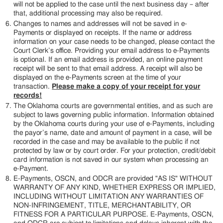
will not be applied to the case until the next business day – after
that, additional processing may also be required.
Changes to names and addresses will not be saved in e-
Payments or displayed on receipts. If the name or address
information on your case needs to be changed, please contact the
Court Clerk’s office. Providing your email address to e-Payments
is optional. If an email address is provided, an online payment
receipt will be sent to that email address. A receipt will also be
displayed on the e-Payments screen at the time of your
transaction.
Please make a copy of your receipt for your
records!
The Oklahoma courts are governmental entities, and as such are
subject to laws governing public information. Information obtained
by the Oklahoma courts during your use of e-Payments, including
the payor’s name, date and amount of payment in a case, will be
recorded in the case and may be available to the public if not
protected by law or by court order. For your protection, credit/debit
card information is not saved in our system when processing an
e-Payment.
E-Payments, OSCN, and ODCR are provided "AS IS" WITHOUT
WARRANTY OF ANY KIND, WHETHER EXPRESS OR IMPLIED,
INCLUDING WITHOUT LIMITATION ANY WARRANTIES OF
NON-INFRINGEMENT, TITLE, MERCHANTABILITY, OR
FITNESS FOR A PARTICULAR PURPOSE. E-Payments, OSCN,