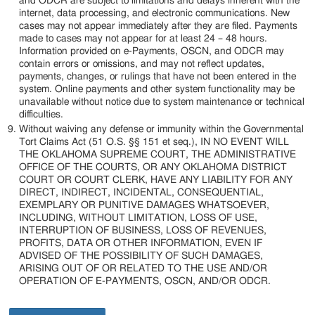
and ODCR are subject to limitations and delays inherent with the
internet, data processing, and electronic communications. New
cases may not appear immediately after they are filed. Payments
made to cases may not appear for at least 24 – 48 hours.
Information provided on e-Payments, OSCN, and ODCR may
contain errors or omissions, and may not reflect updates,
payments, changes, or rulings that have not been entered in the
system. Online payments and other system functionality may be
unavailable without notice due to system maintenance or technical
difficulties.
Without waiving any defense or immunity within the Governmental
Tort Claims Act (51 O.S. §§ 151 et seq.), IN NO EVENT WILL
THE OKLAHOMA SUPREME COURT, THE ADMINISTRATIVE
OFFICE OF THE COURTS, OR ANY OKLAHOMA DISTRICT
COURT OR COURT CLERK, HAVE ANY LIABILITY FOR ANY
DIRECT, INDIRECT, INCIDENTAL, CONSEQUENTIAL,
EXEMPLARY OR PUNITIVE DAMAGES WHATSOEVER,
INCLUDING, WITHOUT LIMITATION, LOSS OF USE,
INTERRUPTION OF BUSINESS, LOSS OF REVENUES,
PROFITS, DATA OR OTHER INFORMATION, EVEN IF
ADVISED OF THE POSSIBILITY OF SUCH DAMAGES,
ARISING OUT OF OR RELATED TO THE USE AND/OR
OPERATION OF E-PAYMENTS, OSCN, AND/OR ODCR.