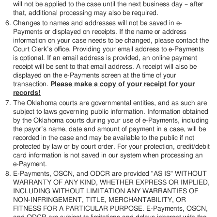
will not be applied to the case until the next business day – after
that, additional processing may also be required.
Changes to names and addresses will not be saved in e-
Payments or displayed on receipts. If the name or address
information on your case needs to be changed, please contact the
Court Clerk’s office. Providing your email address to e-Payments
is optional. If an email address is provided, an online payment
receipt will be sent to that email address. A receipt will also be
displayed on the e-Payments screen at the time of your
transaction.
Please make a copy of your receipt for your
records!
The Oklahoma courts are governmental entities, and as such are
subject to laws governing public information. Information obtained
by the Oklahoma courts during your use of e-Payments, including
the payor’s name, date and amount of payment in a case, will be
recorded in the case and may be available to the public if not
protected by law or by court order. For your protection, credit/debit
card information is not saved in our system when processing an
e-Payment.
E-Payments, OSCN, and ODCR are provided "AS IS" WITHOUT
WARRANTY OF ANY KIND, WHETHER EXPRESS OR IMPLIED,
INCLUDING WITHOUT LIMITATION ANY WARRANTIES OF
NON-INFRINGEMENT, TITLE, MERCHANTABILITY, OR
FITNESS FOR A PARTICULAR PURPOSE. E-Payments, OSCN,