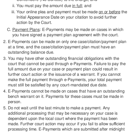
You must pay the amount due
in full
; and
Your online plea and payment must be made
on or before
the
Initial Appearance Date on your citation to avoid further
action by the Court.
Payment Plans
: E-Payments may be made on cases in which
you have signed a payment plan agreement with the court.
E-Payments can be made on only one case/citation/payment plan
at a time, and the case/citation/payment plan must have an
outstanding balance due.
You may have other outstanding financial obligations with the
court that cannot be paid through e-Payments. Failure to pay the
full amount due on your case or payment plan could result in
further court action or the issuance of a warrant. If you cannot
make the full payment through e-Payments, your total payment
must still be satisfied by any court-mandated due date.
E-Payments cannot be made on cases that have an outstanding
bench warrant on it. Payments for these cases must be made in
person.
Do not wait until the last minute to make a payment. Any
additional processing that may be necessary on your case is
dependent upon the local court where the payment has been
made. Further court action may occur if you fail to allow sufficient
processing time. E-Payments which are submitted after midnight