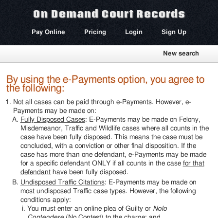
On Demand Court Records
Pay Online
Pricing
Login
Sign Up
New search
By using the e-Payments option, you agree to
the following:
Not all cases can be paid through e-Payments. However, e-
Payments may be made on:
Fully Disposed Cases
: E-Payments may be made on Felony,
Misdemeanor, Traffic and Wildlife cases where all counts in the
case have been fully disposed. This means the case must be
concluded, with a conviction or other final disposition. If the
case has more than one defendant, e-Payments may be made
for a specific defendant ONLY if all counts in the case
for that
defendant
have been fully disposed.
Undisposed Traffic Citations
: E-Payments may be made on
most undisposed Traffic case types. However, the following
conditions apply:
You must enter an online plea of Guilty or
Nolo
Contendere
(No Contest) to the charge; and