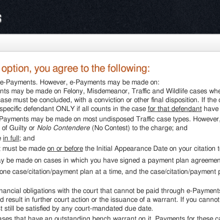
s
ption, you agree to the following:
gh e-Payments. However, e-Payments may be made on:
ts may be made on Felony, Misdemeanor, Traffic and Wildlife cases wher
ase must be concluded, with a conviction or other final disposition. If t
pecific defendant ONLY if all counts in the case
for that defendant
have 
-Payments may be made on most undisposed Traffic case types. However, t
 of Guilty or
Nolo Contendere
(No Contest) to the charge; and
e
in full
; and
nt must be made
on or before
the Initial Appearance Date on your citation t
y be made on cases in which you have signed a payment plan agreement 
ne case/citation/payment plan at a time, and the case/citation/payment
ancial obligations with the court that cannot be paid through e-Payments
 result in further court action or the issuance of a warrant. If you canno
 still be satisfied by any court-mandated due date.
es that have an outstanding bench warrant on it. Payments for these c