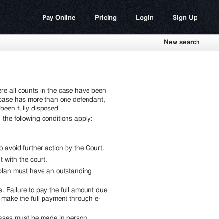
Pay Online
Pricing
Login
Sign Up
New search
e all counts in the case have been
he case has more than one defendant,
been fully disposed.
he following conditions apply:
o avoid further action by the Court.
with the court.
 plan must have an outstanding
. Failure to pay the full amount due
t make the full payment through e-
ases must be made in person.