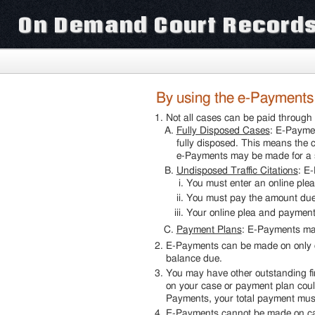
On Demand Court Record
By using the e-Payments o
Not all cases can be paid throu
Fully Disposed Cases
: E-Paymen
fully disposed. This means the c
e-Payments may be made for a s
Undisposed Traffic Citations
: E
You must enter an online plea
You must pay the amount du
Your online plea and payme
Payment Plans
: E-Payments ma
E-Payments can be made on only o
balance due.
You may have other outstanding fin
on your case or payment plan could
Payments, your total payment must
E-Payments cannot be made on cas