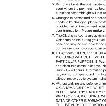
Do not wait until the last minute
court where the payment has been m
submitted after midnight will not b
Changes to names and addresses wi
needs to be changed, please contac
provided, an online payment receipt
your transaction.
Please make a c
The Oklahoma courts are governmen
Oklahoma courts during your use o
case and may be available to the pu
our system when processing an e
E-Payments, OSCN, and ODCR 
INCLUDING WITHOUT LIMITATI
PARTICULAR PURPOSE. E-Payments,
and electronic communications. Ne
least 24 – 48 hours. Information
payments, changes, or rulings tha
without notice due to system mainte
Without waiving any defense or i
OKLAHOMA SUPREME COURT, T
CLERK, HAVE ANY LIABILITY 
WHATSOEVER, INCLUDING, WIT
DATA OR OTHER INFORMATION,
THE USE AND/OR OPERATION 