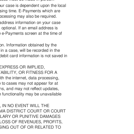
our case is dependent upon the local
essing time. E-Payments which are
processing may also be required.
address information on your case
optional. If an email address is
he e-Payments screen at the time of
on. Information obtained by the
 a case, will be recorded in the
debit card information is not saved in
 EXPRESS OR IMPLIED,
BILITY, OR FITNESS FOR A
the internet, data processing,
 to cases may not appear for at
s, and may not reflect updates,
 functionality may be unavailable
eq.), IN NO EVENT WILL THE
OMA DISTRICT COURT OR COURT
MPLARY OR PUNITIVE DAMAGES
 LOSS OF REVENUES, PROFITS,
ISING OUT OF OR RELATED TO