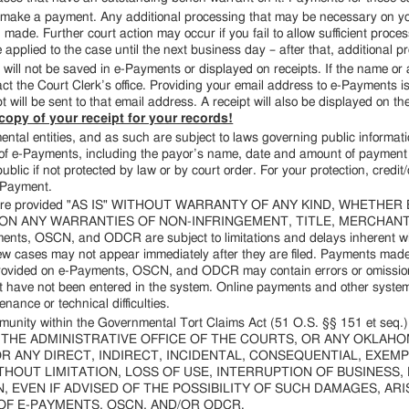
 to make a payment. Any additional processing that may be necessary on y
ade. Further court action may occur if you fail to allow sufficient proc
e applied to the case until the next business day – after that, additional 
ll not be saved in e-Payments or displayed on receipts. If the name or 
t the Court Clerk’s office. Providing your email address to e-Payments is 
 will be sent to that email address. A receipt will also be displayed on t
opy of your receipt for your records!
tal entities, and as such are subject to laws governing public informati
f e-Payments, including the payor’s name, date and amount of payment in
blic if not protected by law or by court order. For your protection, credit/
-Payment.
are provided "AS IS" WITHOUT WARRANTY OF ANY KIND, WHETHER
ON ANY WARRANTIES OF NON-INFRINGEMENT, TITLE, MERCHANTA
 OSCN, and ODCR are subject to limitations and delays inherent with 
w cases may not appear immediately after they are filed. Payments made
 provided on e-Payments, OSCN, and ODCR may contain errors or omission
t have not been entered in the system. Online payments and other system
nance or technical difficulties.
mmunity within the Governmental Tort Claims Act (51 O.S. §§ 151 et s
HE ADMINISTRATIVE OFFICE OF THE COURTS, OR ANY OKLAH
FOR ANY DIRECT, INDIRECT, INCIDENTAL, CONSEQUENTIAL, EXE
HOUT LIMITATION, LOSS OF USE, INTERRUPTION OF BUSINESS,
 EVEN IF ADVISED OF THE POSSIBILITY OF SUCH DAMAGES, AR
OF E-PAYMENTS, OSCN, AND/OR ODCR.