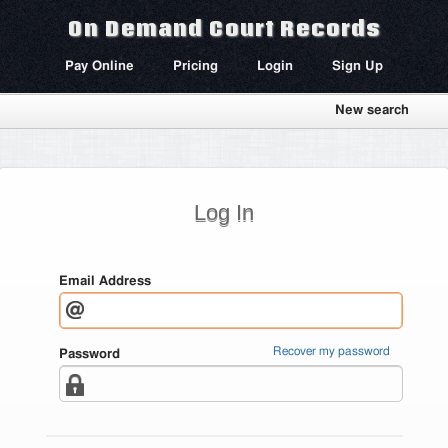
On Demand Court Records
Pay Online
Pricing
Login
Sign Up
New search
Log In
Email Address
Recover my password
Password