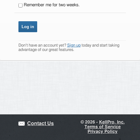
Remember me for two weeks.
Don't have an account yet?
Sign up
today and start taking
advantage of our great features.
©
2026 -
KellPro, Inc.
Contact Us
Terms of Service
Privacy Policy