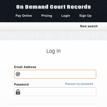
On Demand Court Records
Pay Online
Pricing
Login
Sign Up
New search
Log In
Email Address
Recover my password
Password