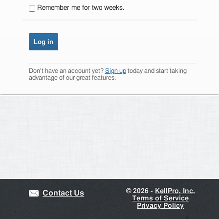
Remember me for two weeks.
Don't have an account yet?
Sign up
today and start taking
advantage of our great features.
©
2026 -
KellPro, Inc.
Contact Us
Terms of Service
Privacy Policy