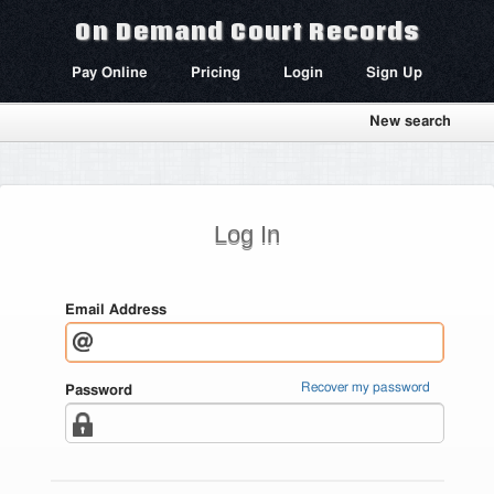
On Demand Court Records
Pay Online
Pricing
Login
Sign Up
New search
Log In
Email Address
Recover my password
Password