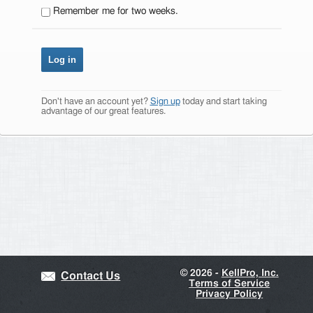
Remember me for two weeks.
Don't have an account yet?
Sign up
today and start taking
advantage of our great features.
©
2026 -
KellPro, Inc.
Contact Us
Terms of Service
Privacy Policy