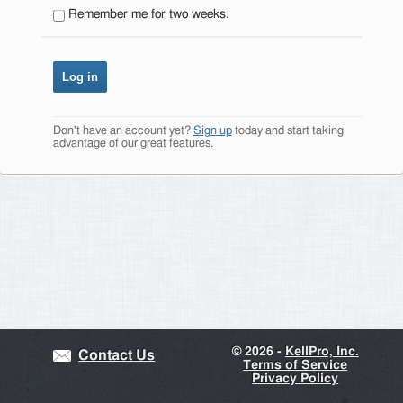
Remember me for two weeks.
Don't have an account yet?
Sign up
today and start taking
advantage of our great features.
©
2026 -
KellPro, Inc.
Contact Us
Terms of Service
Privacy Policy