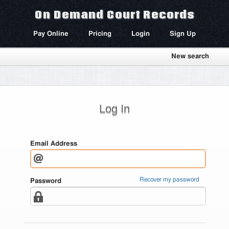
On Demand Court Records
Pay Online
Pricing
Login
Sign Up
New search
Log In
Email Address
Recover my password
Password