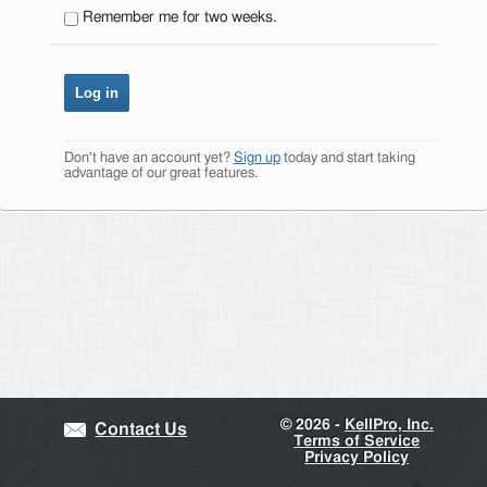
Remember me for two weeks.
Don't have an account yet?
Sign up
today and start taking
advantage of our great features.
©
2026 -
KellPro, Inc.
Contact Us
Terms of Service
Privacy Policy