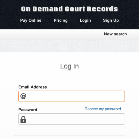
On Demand Court Records
Pay Online
Pricing
Login
Sign Up
New search
Log In
Email Address
Recover my password
Password