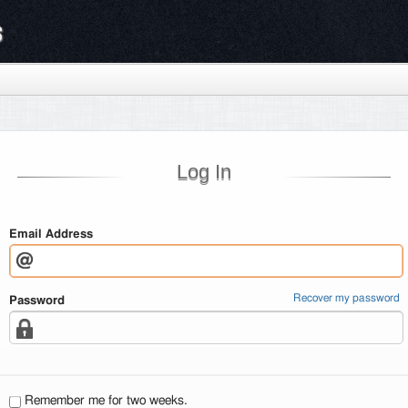
s
Log In
Email Address
Recover my password
Password
Remember me for two weeks.