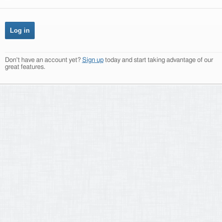
Don't have an account yet?
Sign up
today and start taking advantage of our
great features.