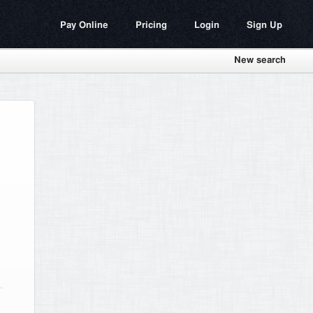
Pay Online
Pricing
Login
Sign Up
New search