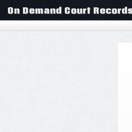
On Demand Court Record