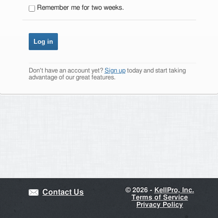
Remember me for two weeks.
Don't have an account yet?
Sign up
today and start taking
advantage of our great features.
©
2026 -
KellPro, Inc.
Contact Us
Terms of Service
Privacy Policy