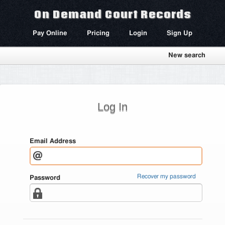
On Demand Court Records
Pay Online
Pricing
Login
Sign Up
New search
Log In
Email Address
Recover my password
Password