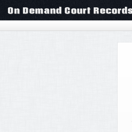
On Demand Court Record