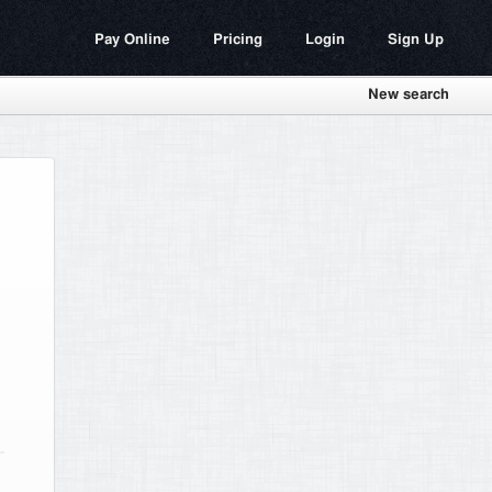
Pay Online
Pricing
Login
Sign Up
New search