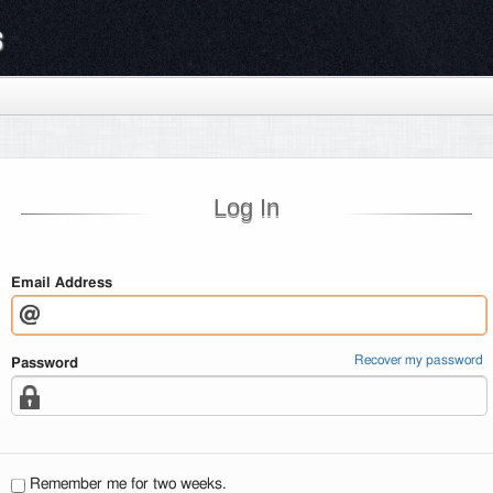
s
Log In
Email Address
Recover my password
Password
Remember me for two weeks.