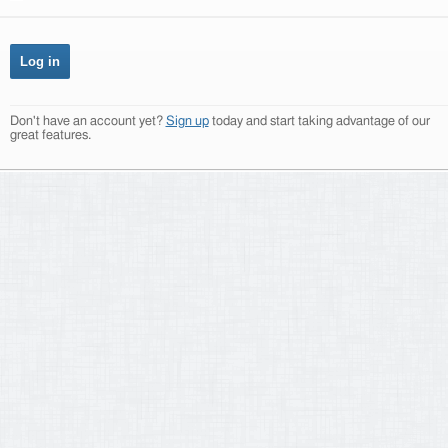
Don't have an account yet?
Sign up
today and start taking advantage of our
great features.