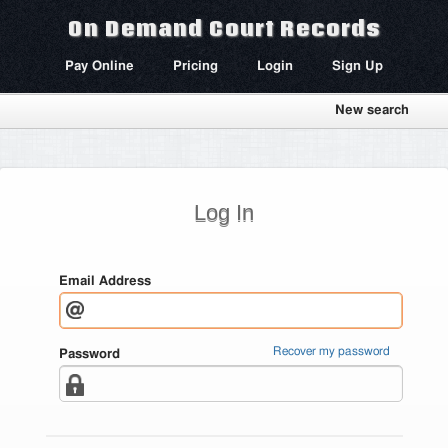
On Demand Court Records
Pay Online
Pricing
Login
Sign Up
New search
Log In
Email Address
Recover my password
Password