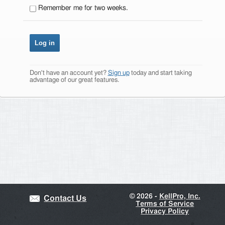
Remember me for two weeks.
Don't have an account yet?
Sign up
today and start taking
advantage of our great features.
©
2026 -
KellPro, Inc.
Contact Us
Terms of Service
Privacy Policy