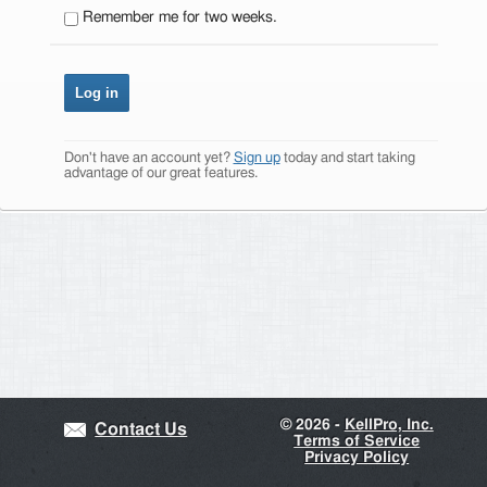
Remember me for two weeks.
Don't have an account yet?
Sign up
today and start taking
advantage of our great features.
©
2026 -
KellPro, Inc.
Contact Us
Terms of Service
Privacy Policy