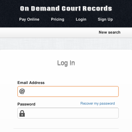
On Demand Court Records
Pay Online
Pricing
Login
Sign Up
New search
Log In
Email Address
Recover my password
Password