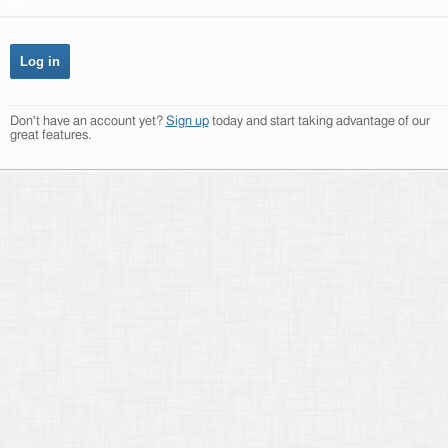
Don't have an account yet?
Sign up
today and start taking advantage of our
great features.