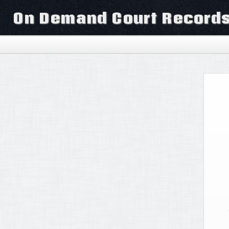
On Demand Court Record