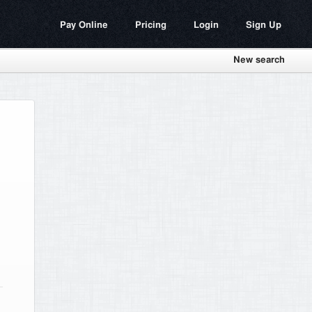
Pay Online
Pricing
Login
Sign Up
New search