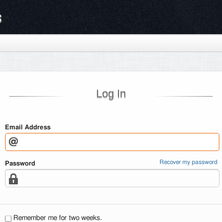
s
Log In
Email Address
Recover my password
Password
Remember me for two weeks.