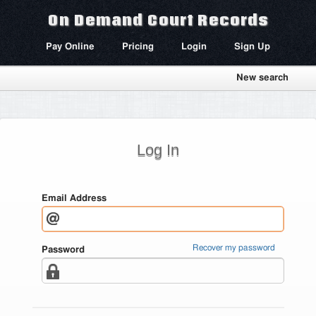
On Demand Court Records
Pay Online
Pricing
Login
Sign Up
New search
Log In
Email Address
Recover my password
Password