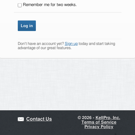
Remember me for two weeks.
Don't have an account yet?
Sign up
today and start taking
advantage of our great features.
©
2026 -
KellPro, Inc.
Contact Us
Terms of Service
Privacy Policy