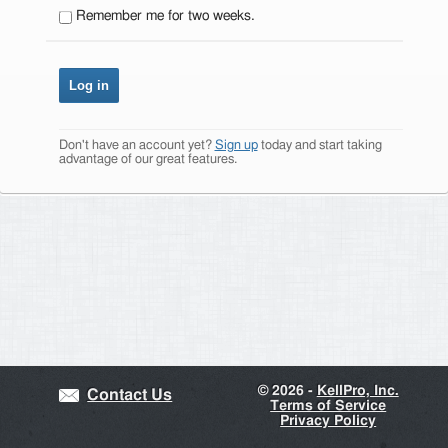
Remember me for two weeks.
Don't have an account yet?
Sign up
today and start taking
advantage of our great features.
©
2026 -
KellPro, Inc.
Contact Us
Terms of Service
Privacy Policy