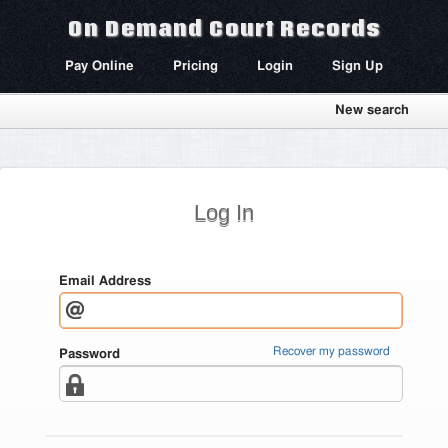
On Demand Court Records
Pay Online
Pricing
Login
Sign Up
New search
Log In
Email Address
Recover my password
Password