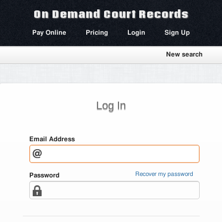
On Demand Court Records
Pay Online
Pricing
Login
Sign Up
New search
Log In
Email Address
Recover my password
Password