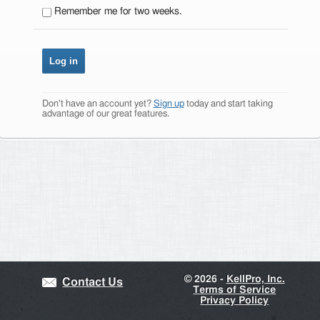
Remember me for two weeks.
Don't have an account yet?
Sign up
today and start taking
advantage of our great features.
©
2026 -
KellPro, Inc.
Contact Us
Terms of Service
Privacy Policy