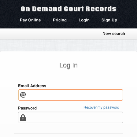
On Demand Court Records
Pay Online
Pricing
Login
Sign Up
New search
Log In
Email Address
Recover my password
Password