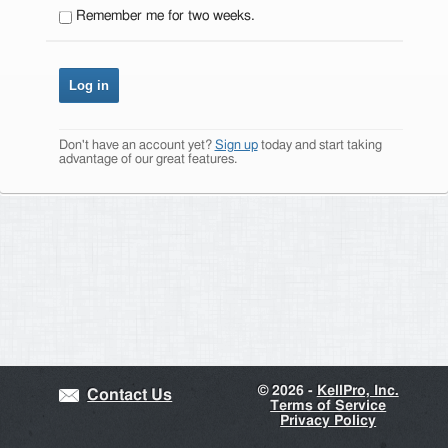
Remember me for two weeks.
Don't have an account yet?
Sign up
today and start taking
advantage of our great features.
©
2026 -
KellPro, Inc.
Contact Us
Terms of Service
Privacy Policy