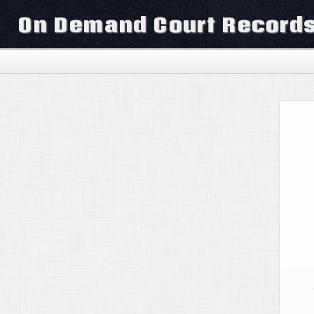
On Demand Court Record