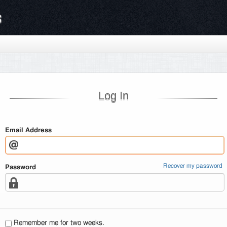
s
Log In
Email Address
Recover my password
Password
Remember me for two weeks.