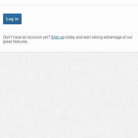
Don't have an account yet?
Sign up
today and start taking advantage of our
great features.