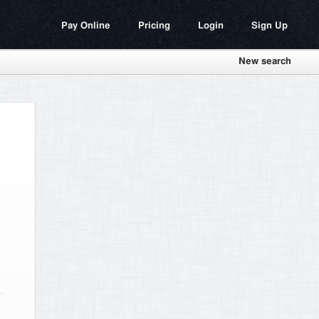
Pay Online
Pricing
Login
Sign Up
New search