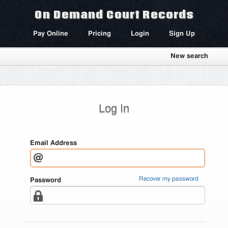
On Demand Court Records
Pay Online
Pricing
Login
Sign Up
New search
Log In
Email Address
Recover my password
Password