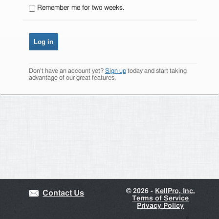
Remember me for two weeks.
Don't have an account yet?
Sign up
today and start taking
advantage of our great features.
©
2026 -
KellPro, Inc.
Contact Us
Terms of Service
Privacy Policy