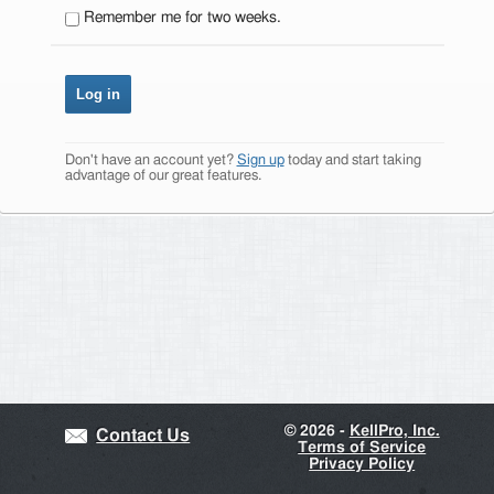
Remember me for two weeks.
Don't have an account yet?
Sign up
today and start taking
advantage of our great features.
©
2026 -
KellPro, Inc.
Contact Us
Terms of Service
Privacy Policy