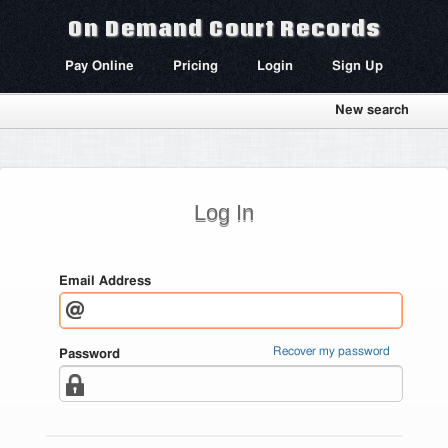
On Demand Court Records
Pay Online
Pricing
Login
Sign Up
New search
Log In
Email Address
Recover my password
Password