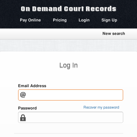
On Demand Court Records
Pay Online
Pricing
Login
Sign Up
New search
Log In
Email Address
Recover my password
Password