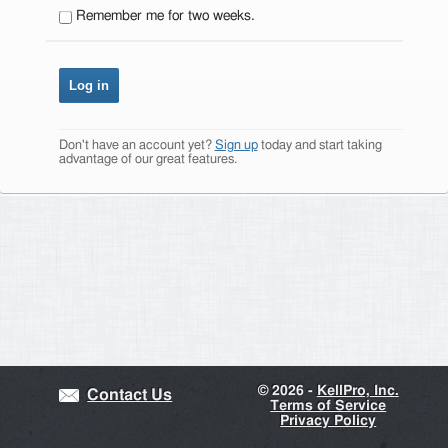
Remember me for two weeks.
Don't have an account yet?
Sign up
today and start taking
advantage of our great features.
©
2026 -
KellPro, Inc.
Contact Us
Terms of Service
Privacy Policy