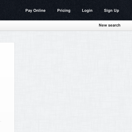
Pay Online
Pricing
Login
Sign Up
New search