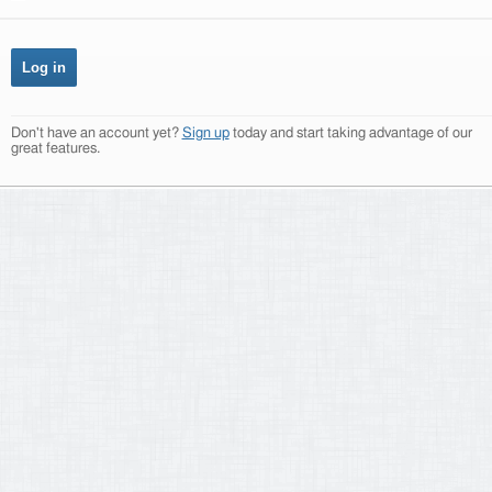
Don't have an account yet?
Sign up
today and start taking advantage of our
great features.