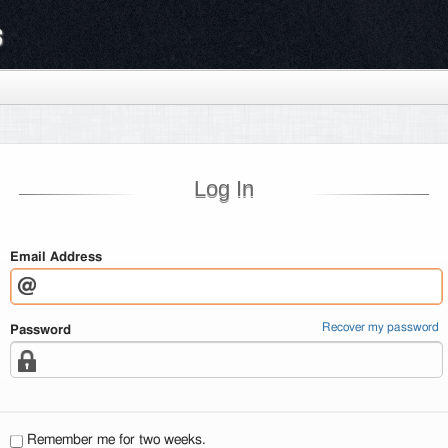
s
Log In
Email Address
Recover my password
Password
Remember me for two weeks.