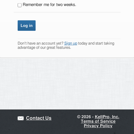
Remember me for two weeks.
Don't have an account yet?
Sign up
today and start taking
advantage of our great features.
©
2026 -
KellPro, Inc.
Contact Us
Terms of Service
Privacy Policy