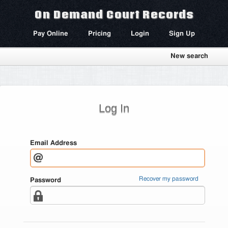
On Demand Court Records
Pay Online
Pricing
Login
Sign Up
New search
Log In
Email Address
Recover my password
Password