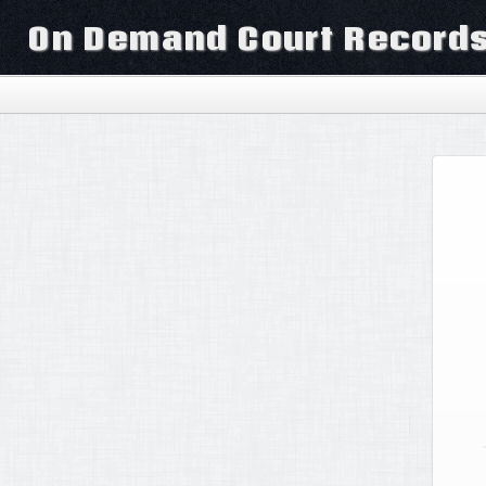
On Demand Court Record