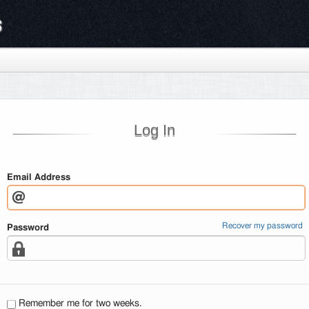
s
Log In
Email Address
Recover my password
Password
Remember me for two weeks.