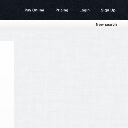
Pay Online
Pricing
Login
Sign Up
New search