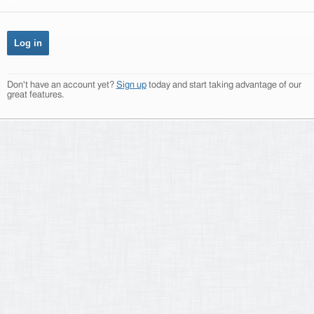
Don't have an account yet?
Sign up
today and start taking advantage of our
great features.