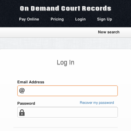
On Demand Court Records
Pay Online
Pricing
Login
Sign Up
New search
Log In
Email Address
Recover my password
Password