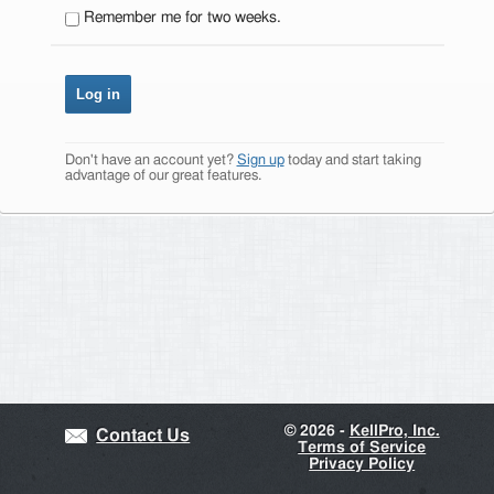
Remember me for two weeks.
Don't have an account yet?
Sign up
today and start taking
advantage of our great features.
©
2026 -
KellPro, Inc.
Contact Us
Terms of Service
Privacy Policy