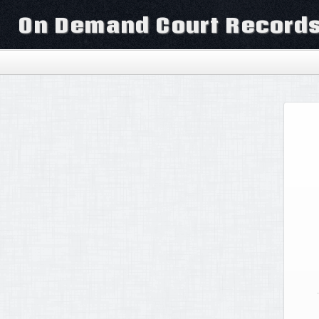
On Demand Court Record