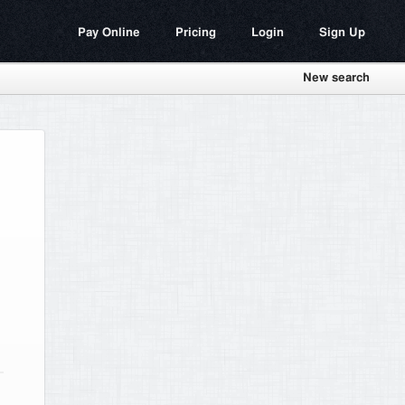
Pay Online
Pricing
Login
Sign Up
New search