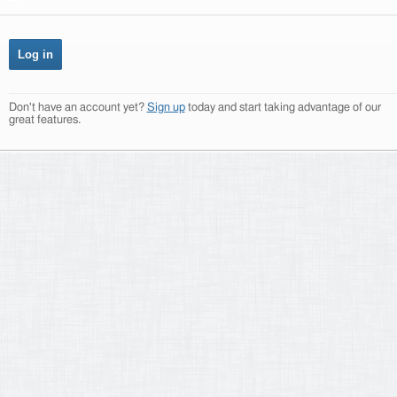
Don't have an account yet?
Sign up
today and start taking advantage of our
great features.