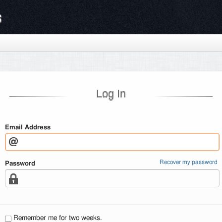
s
Log In
Email Address
Recover my password
Password
Remember me for two weeks.