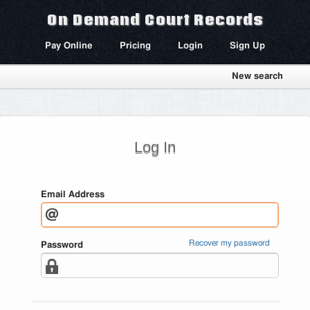
On Demand Court Records
Pay Online
Pricing
Login
Sign Up
New search
Log In
Email Address
Recover my password
Password