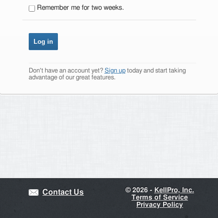
Remember me for two weeks.
Don't have an account yet?
Sign up
today and start taking
advantage of our great features.
©
2026 -
KellPro, Inc.
Contact Us
Terms of Service
Privacy Policy