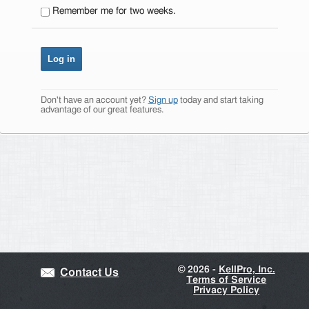
Remember me for two weeks.
Don't have an account yet?
Sign up
today and start taking
advantage of our great features.
©
2026 -
KellPro, Inc.
Contact Us
Terms of Service
Privacy Policy