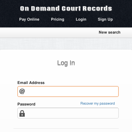
On Demand Court Records
Pay Online
Pricing
Login
Sign Up
New search
Log In
Email Address
Recover my password
Password