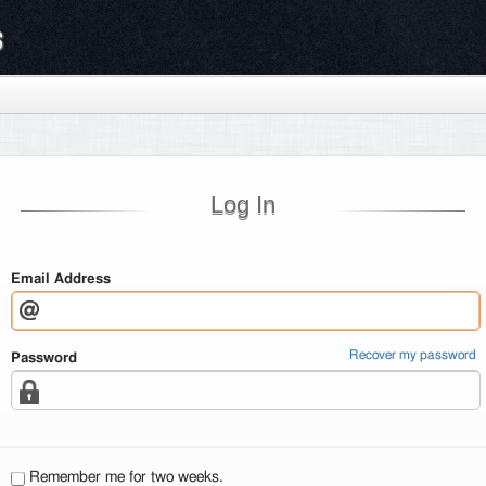
s
Log In
Email Address
Recover my password
Password
Remember me for two weeks.