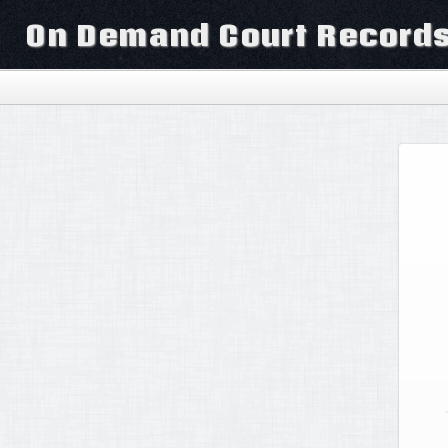
On Demand Court Record