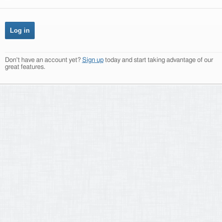
Don't have an account yet?
Sign up
today and start taking advantage of our
great features.