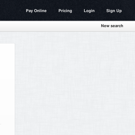
Pay Online
Pricing
Login
Sign Up
New search