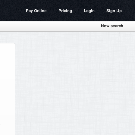
Pay Online
Pricing
Login
Sign Up
New search