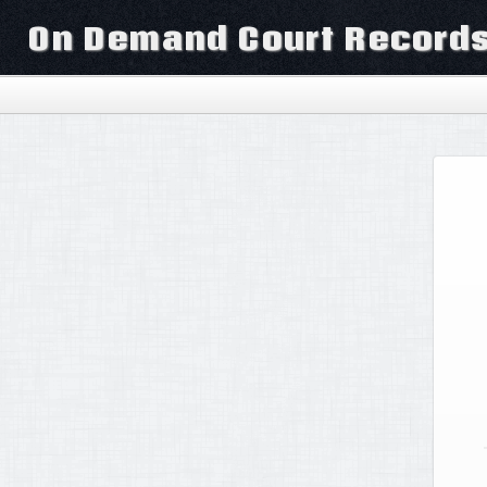
On Demand Court Record