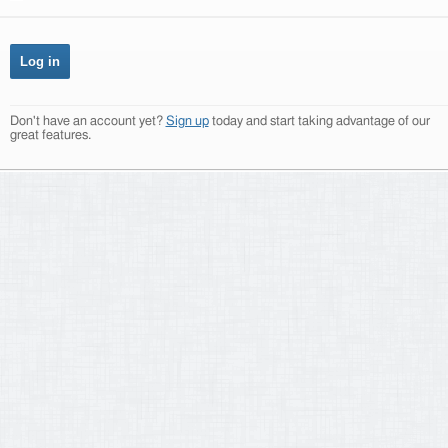
Don't have an account yet?
Sign up
today and start taking advantage of our
great features.