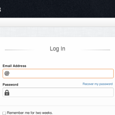
s
Log In
Email Address
Recover my password
Password
Remember me for two weeks.