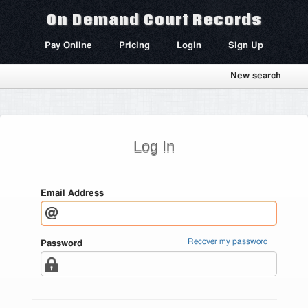
On Demand Court Records
Pay Online
Pricing
Login
Sign Up
New search
Log In
Email Address
Recover my password
Password