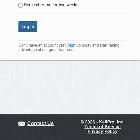
Remember me for two weeks.
Don't have an account yet?
Sign up
today and start taking
advantage of our great features.
©
2026 -
KellPro, Inc.
Contact Us
Terms of Service
Privacy Policy