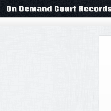
On Demand Court Record