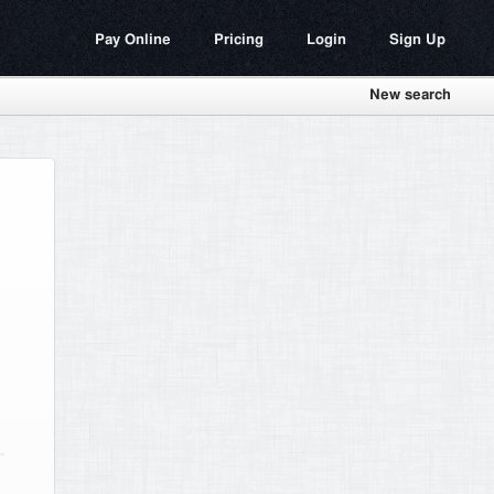
Pay Online
Pricing
Login
Sign Up
New search