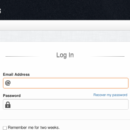
s
Log In
Email Address
Recover my password
Password
Remember me for two weeks.