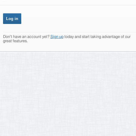
Don't have an account yet?
Sign up
today and start taking advantage of our
great features.