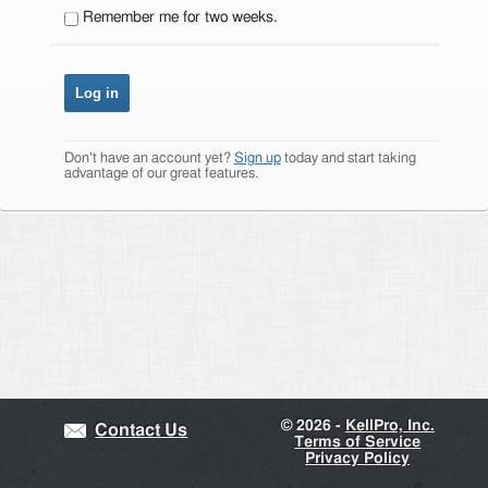
Remember me for two weeks.
Don't have an account yet?
Sign up
today and start taking
advantage of our great features.
©
2026 -
KellPro, Inc.
Contact Us
Terms of Service
Privacy Policy