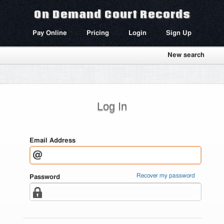
On Demand Court Records
Pay Online
Pricing
Login
Sign Up
New search
Log In
Email Address
Recover my password
Password