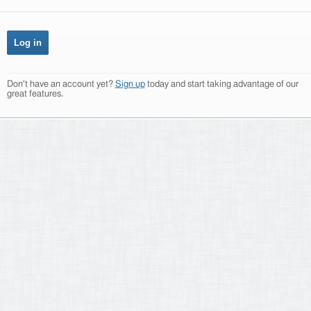
Don't have an account yet?
Sign up
today and start taking advantage of our
great features.