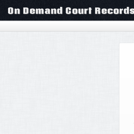
On Demand Court Record