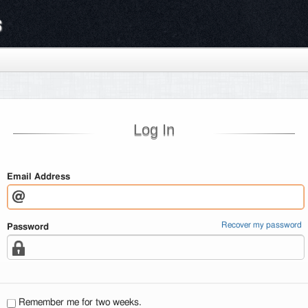
s
Log In
Email Address
Recover my password
Password
Remember me for two weeks.