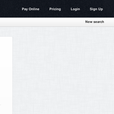
Pay Online
Pricing
Login
Sign Up
New search