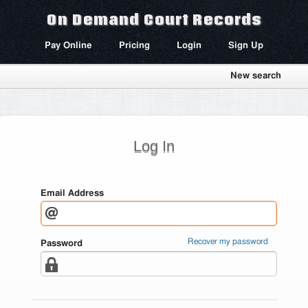
On Demand Court Records
Pay Online
Pricing
Login
Sign Up
New search
Log In
Email Address
Recover my password
Password