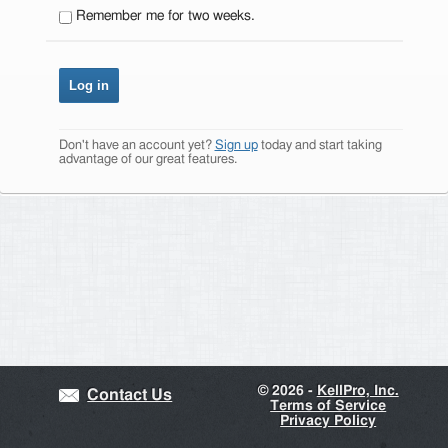
Remember me for two weeks.
Don't have an account yet?
Sign up
today and start taking
advantage of our great features.
©
2026 -
KellPro, Inc.
Contact Us
Terms of Service
Privacy Policy