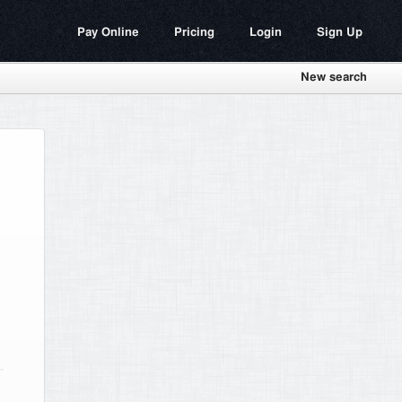
Pay Online
Pricing
Login
Sign Up
New search