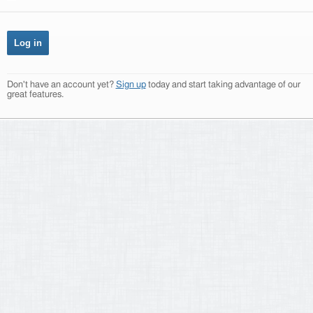
Don't have an account yet?
Sign up
today and start taking advantage of our
great features.