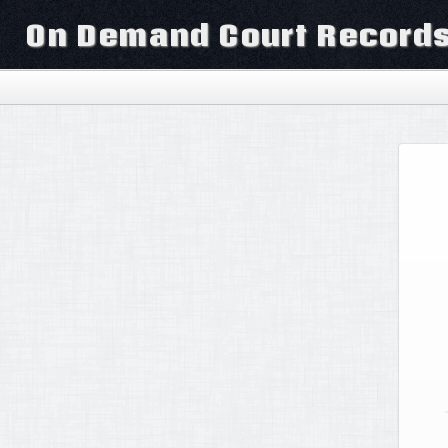
On Demand Court Record