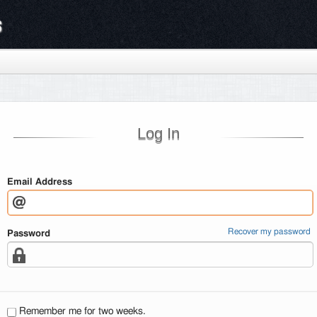
s
Log In
Email Address
Recover my password
Password
Remember me for two weeks.