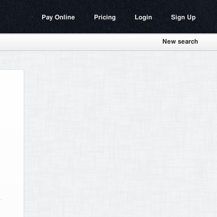
Pay Online
Pricing
Login
Sign Up
New search