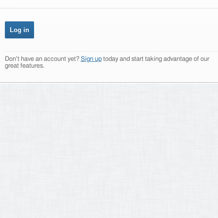
Don't have an account yet?
Sign up
today and start taking advantage of our
great features.