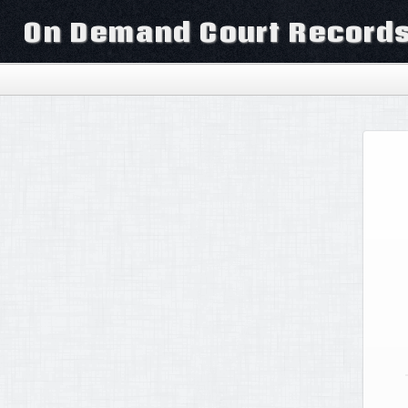
On Demand Court Record