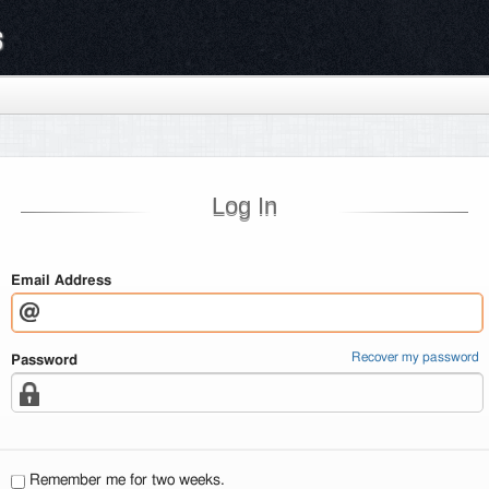
s
Log In
Email Address
Recover my password
Password
Remember me for two weeks.