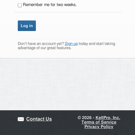
Remember me for two weeks.
Don't have an account yet?
Sign up
today and start taking
advantage of our great features.
©
2026 -
KellPro, Inc.
Contact Us
Terms of Service
Privacy Policy