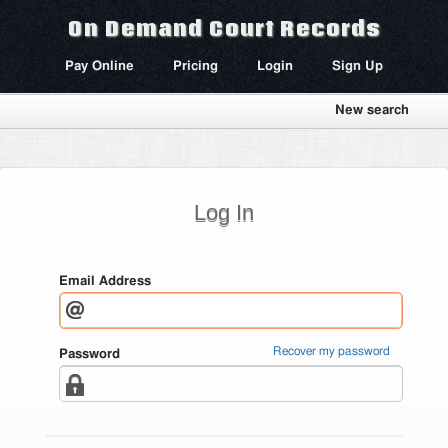
On Demand Court Records
Pay Online
Pricing
Login
Sign Up
New search
Log In
Email Address
Recover my password
Password